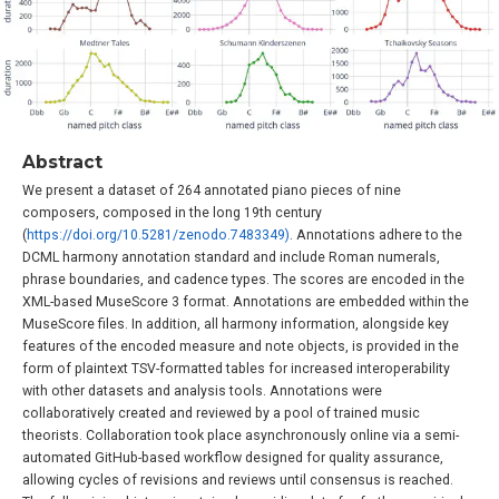
Abstract
We present a dataset of 264 annotated piano pieces of nine
composers, composed in the long 19th century
(
https://doi.org/10.5281/zenodo.7483349)
. Annotations adhere to the
DCML harmony annotation standard and include Roman numerals,
phrase boundaries, and cadence types. The scores are encoded in the
XML-based MuseScore 3 format. Annotations are embedded within the
MuseScore files. In addition, all harmony information, alongside key
features of the encoded measure and note objects, is provided in the
form of plaintext TSV-formatted tables for increased interoperability
with other datasets and analysis tools. Annotations were
collaboratively created and reviewed by a pool of trained music
theorists. Collaboration took place asynchronously online via a semi-
automated GitHub-based workflow designed for quality assurance,
allowing cycles of revisions and reviews until consensus is reached.