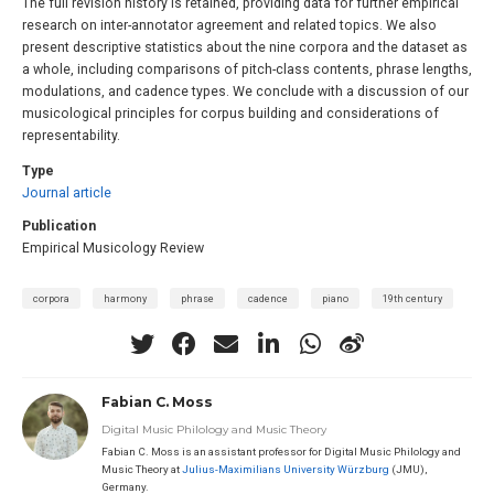
The full revision history is retained, providing data for further empirical
research on inter-annotator agreement and related topics. We also
present descriptive statistics about the nine corpora and the dataset as
a whole, including comparisons of pitch-class contents, phrase lengths,
modulations, and cadence types. We conclude with a discussion of our
musicological principles for corpus building and considerations of
representability.
Type
Journal article
Publication
Empirical Musicology Review
corpora
harmony
phrase
cadence
piano
19th century
Fabian C. Moss
Digital Music Philology and Music Theory
Fabian C. Moss is an assistant professor for Digital Music Philology and
Music Theory at
Julius-Maximilians University Würzburg
(JMU),
Germany.