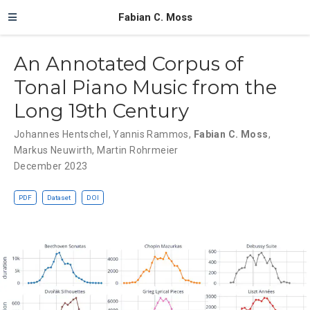
Fabian C. Moss
An Annotated Corpus of
Tonal Piano Music from the
Long 19th Century
Johannes Hentschel
,
Yannis Rammos
,
Fabian C. Moss
,
Markus Neuwirth
,
Martin Rohrmeier
December 2023
PDF
Dataset
DOI