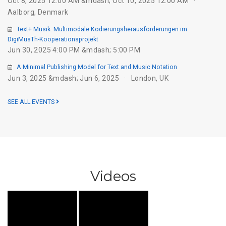
Oct 8, 2025 12:00 AM &mdash; Oct 10, 2025 12:00 AM
Aalborg, Denmark
Text+ Musik: Multimodale Kodierungsherausforderungen im
DigiMusTh-Kooperationsprojekt
Jun 30, 2025 4:00 PM &mdash; 5:00 PM
A Minimal Publishing Model for Text and Music Notation
Jun 3, 2025 &mdash; Jun 6, 2025
London, UK
SEE ALL EVENTS
Videos