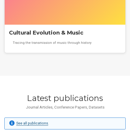
Cultural Evolution & Music
Tracing the transmission of music through history
Latest publications
Journal Articles, Conference Papers, Datasets
See all publications
.