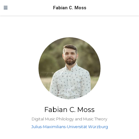
Fabian C. Moss
Fabian C. Moss
Digital Music Philology and Music Theory
Julius-Maximilians-Universität Würzburg