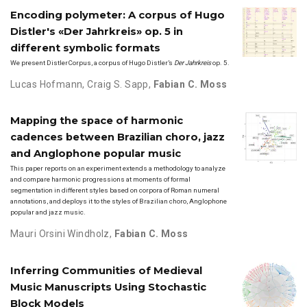
Encoding polymeter: A corpus of Hugo
Distler's «Der Jahrkreis» op. 5 in
different symbolic formats
We present DistlerCorpus, a corpus of Hugo Distler’s
Der Jahrkreis
op. 5.
Lucas Hofmann
,
Craig S. Sapp
,
Fabian C. Moss
Mapping the space of harmonic
cadences between Brazilian choro, jazz
and Anglophone popular music
This paper reports on an experiment extends a methodology to analyze
and compare harmonic progressions at moments of formal
segmentation in different styles based on corpora of Roman numeral
annotations, and deploys it to the styles of Brazilian choro, Anglophone
popular and jazz music.
Mauri Orsini Windholz
,
Fabian C. Moss
Inferring Communities of Medieval
Music Manuscripts Using Stochastic
Block Models