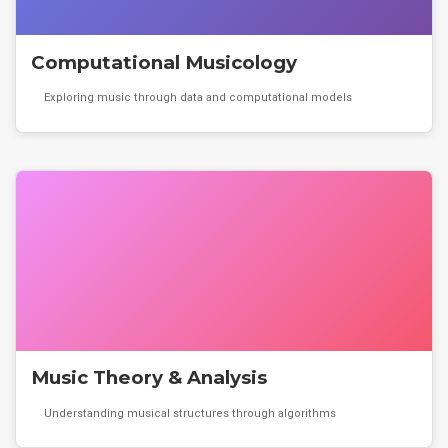
Computational Musicology
Exploring music through data and computational models
Music Theory & Analysis
Understanding musical structures through algorithms