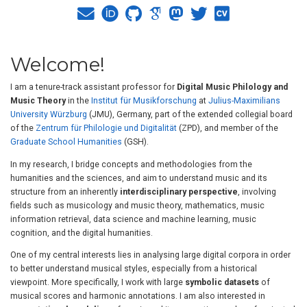
Welcome!
I am a tenure-track assistant professor for
Digital Music Philology and
Music Theory
in the
Institut für Musikforschung
at
Julius-Maximilians
University Würzburg
(JMU), Germany, part of the extended collegial board
of the
Zentrum für Philologie und Digitalität
(ZPD), and member of the
Graduate School Humanities
(GSH).
In my research, I bridge concepts and methodologies from the
humanities and the sciences, and aim to understand music and its
structure from an inherently
interdisciplinary perspective
, involving
fields such as musicology and music theory, mathematics, music
information retrieval, data science and machine learning, music
cognition, and the digital humanities.
One of my central interests lies in analysing large digital corpora in order
to better understand musical styles, especially from a historical
viewpoint. More specifically, I work with large
symbolic datasets
of
musical scores and harmonic annotations. I am also interested in