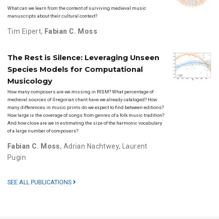
What can we learn from the content of surviving medieval music
manuscripts about their cultural context?
Tim Eipert
,
Fabian C. Moss
The Rest is Silence: Leveraging Unseen
Species Models for Computational
Musicology
How many composers are we missing in RISM? What percentage of
medieval sources of Gregorian chant have we already cataloged? How
many differences in music prints do we expect to find between editions?
How large is the coverage of songs from genres of a folk music tradition?
And how close are we in estimating the size of the harmonic vocabulary
of a large number of composers?
Fabian C. Moss
,
Adrian Nachtwey
,
Laurent
Pugin
SEE ALL PUBLICATIONS