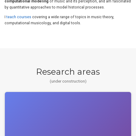
computational modeling
of music and its perception, and am fascinated
by quantitative approaches to model historical processes.
I
teach courses
covering a wide range of topics in music theory,
computational musicology, and digital tools.
Research areas
(under construction)