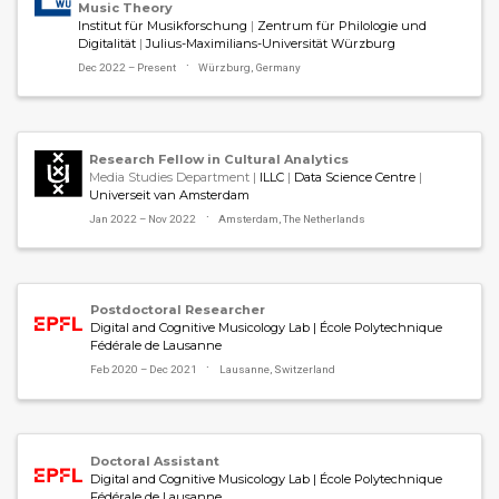
Music Theory
Institut für Musikforschung
|
Zentrum für Philologie und
Digitalität
|
Julius-Maximilians-Universität Würzburg
Dec 2022 – Present
Würzburg, Germany
Research Fellow in Cultural Analytics
Media Studies Department |
ILLC
|
Data Science Centre
|
Universeit van Amsterdam
Jan 2022 – Nov 2022
Amsterdam, The Netherlands
Postdoctoral Researcher
Digital and Cognitive Musicology Lab | École Polytechnique
Fédérale de Lausanne
Feb 2020 – Dec 2021
Lausanne, Switzerland
Doctoral Assistant
Digital and Cognitive Musicology Lab | École Polytechnique
Fédérale de Lausanne