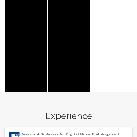
Experience
Assistant Professor for Digital Music Philology and