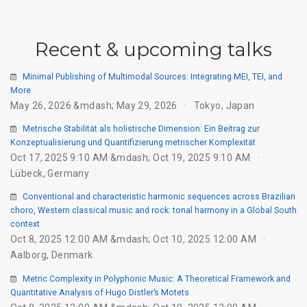
Recent & upcoming talks
Minimal Publishing of Multimodal Sources: Integrating MEI, TEI, and
More
May 26, 2026 &mdash; May 29, 2026
Tokyo, Japan
Metrische Stabilität als holistische Dimension: Ein Beitrag zur
Konzeptualisierung und Quantifizierung metrischer Komplexität
Oct 17, 2025 9:10 AM &mdash; Oct 19, 2025 9:10 AM
Lübeck, Germany
Conventional and characteristic harmonic sequences across Brazilian
choro, Western classical music and rock: tonal harmony in a Global South
context
Oct 8, 2025 12:00 AM &mdash; Oct 10, 2025 12:00 AM
Aalborg, Denmark
Metric Complexity in Polyphonic Music: A Theoretical Framework and
Quantitative Analysis of Hugo Distler’s Motets