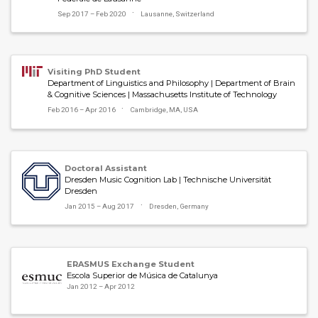
Sep 2017 – Feb 2020
Lausanne, Switzerland
Visiting PhD Student
Department of Linguistics and Philosophy | Department of Brain
& Cognitive Sciences | Massachusetts Institute of Technology
Feb 2016 – Apr 2016
Cambridge, MA, USA
Doctoral Assistant
Dresden Music Cognition Lab | Technische Universität
Dresden
Jan 2015 – Aug 2017
Dresden, Germany
ERASMUS Exchange Student
Escola Superior de Música de Catalunya
Jan 2012 – Apr 2012