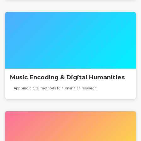
Music Encoding & Digital Humanities
Applying digital methods to humanities research