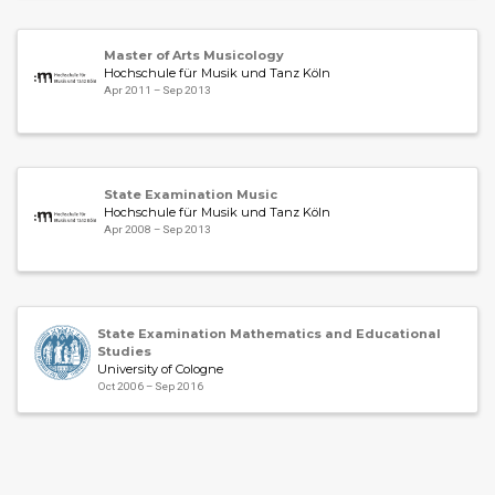
Master of Arts Musicology
Hochschule für Musik und Tanz Köln
Apr 2011 – Sep 2013
State Examination Music
Hochschule für Musik und Tanz Köln
Apr 2008 – Sep 2013
State Examination Mathematics and Educational
Studies
University of Cologne
Oct 2006 – Sep 2016