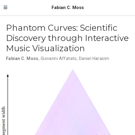
Fabian C. Moss
Phantom Curves: Scientific
Discovery through Interactive
Music Visualization
Fabian C. Moss
,
Giovanni Affatato
,
Daniel Harasim