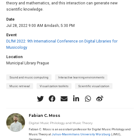
theory and mathematics, and this interaction can generate new
scientific knowledge.
Date
Jul 28, 2022 9:00 AM &mdash; 5:30 PM
Event
DLfM 2022: 9th International Conference on Digital Libraries for
Musicology
Location
Municipal Library Prague
Sound and music computing
Interactive learning environments
Music retrieval
Visualization toolkits
Scientific visualization
Fabian C. Moss
Digital Music Philology and Music Theory
Fabian C. Moss is an assistant professor for Digital Music Philology and
Music Theory at
Julius-Maximilians University Würzburg
(JMU),
Germany.