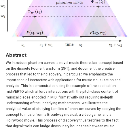
Abstract
We introduce phantom curves, a novel music-theoretical concept based
on the discrete Fourier transform (DFT), and document the creative
process that led to their discovery. In particular, we emphasize the
importance of interactive web applications for music visualization and
analysis. This is demonstrated using the example of the application
midiVERTO which affords interactions with the pitch-class content of
musical pieces encoded in MIDI format with- out requiring in-depth
understanding of the underlying mathematics. We illustrate the
analytical value of studying families of phantom curves by applying the
concept to music from a Broadway musical, a video game, and a
Hollywood movie. This process of discovery thus testifies to the fact
that digital tools can bridge disciplinary boundaries between music