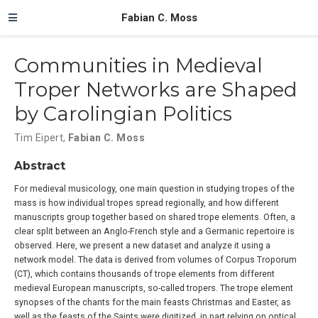
Fabian C. Moss
Communities in Medieval
Troper Networks are Shaped
by Carolingian Politics
Tim Eipert
,
Fabian C. Moss
Abstract
For medieval musicology, one main question in studying tropes of the
mass is how individual tropes spread regionally, and how different
manuscripts group together based on shared trope elements. Often, a
clear split between an Anglo-French style and a Germanic repertoire is
observed. Here, we present a new dataset and analyze it using a
network model. The data is derived from volumes of Corpus Troporum
(CT), which contains thousands of trope elements from different
medieval European manuscripts, so-called tropers. The trope element
synopses of the chants for the main feasts Christmas and Easter, as
well as the feasts of the Saints were digitized, in part relying on optical