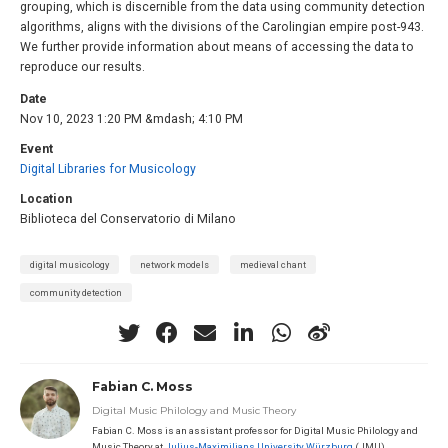
grouping, which is discernible from the data using community detection
algorithms, aligns with the divisions of the Carolingian empire post-943.
We further provide information about means of accessing the data to
reproduce our results.
Date
Nov 10, 2023 1:20 PM &mdash; 4:10 PM
Event
Digital Libraries for Musicology
Location
Biblioteca del Conservatorio di Milano
digital musicology
network models
medieval chant
community detection
Fabian C. Moss
Digital Music Philology and Music Theory
Fabian C. Moss is an assistant professor for Digital Music Philology and
Music Theory at
Julius-Maximilians University Würzburg
(JMU),