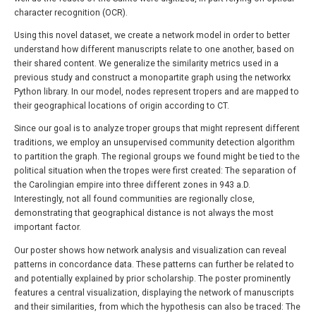
character recognition (OCR).
Using this novel dataset, we create a network model in order to better
understand how different manuscripts relate to one another, based on
their shared content. We generalize the similarity metrics used in a
previous study and construct a monopartite graph using the networkx
Python library. In our model, nodes represent tropers and are mapped to
their geographical locations of origin according to CT.
Since our goal is to analyze troper groups that might represent different
traditions, we employ an unsupervised community detection algorithm
to partition the graph. The regional groups we found might be tied to the
political situation when the tropes were first created: The separation of
the Carolingian empire into three different zones in 943 a.D.
Interestingly, not all found communities are regionally close,
demonstrating that geographical distance is not always the most
important factor.
Our poster shows how network analysis and visualization can reveal
patterns in concordance data. These patterns can further be related to
and potentially explained by prior scholarship. The poster prominently
features a central visualization, displaying the network of manuscripts
and their similarities, from which the hypothesis can also be traced: The