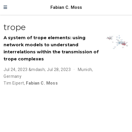
Fabian C. Moss
trope
A system of trope elements: using
network models to understand
interrelations within the transmission of
trope complexes
Jul 24, 2023 &mdash; Jul 28, 2023
Munich,
Germany
Tim Eipert
,
Fabian C. Moss