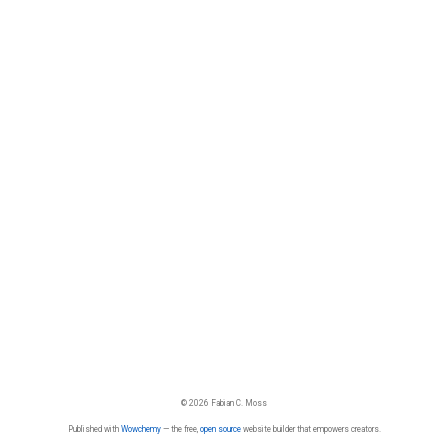
© 2026 Fabian C. Moss
Published with
Wowchemy
— the free,
open source
website builder that empowers creators.