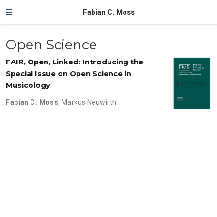
Fabian C. Moss
Open Science
FAIR, Open, Linked: Introducing the
Special Issue on Open Science in
Musicology
Fabian C. Moss
,
Markus Neuwirth