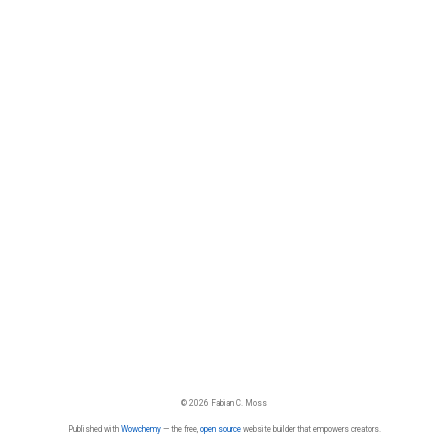
© 2026 Fabian C. Moss
Published with
Wowchemy
— the free,
open source
website builder that empowers creators.