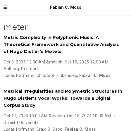
Fabian C. Moss
meter
Metric Complexity in Polyphonic Music: A
Theoretical Framework and Quantitative Analysis
of Hugo Distler’s Motets
Oct 8, 2025 12:00 AM &mdash; Oct 10, 2025 12:00 AM
Aalborg, Denmark
Lucas Hofmann
,
Christoph Finkensiep
,
Fabian C. Moss
Metrical Irregularities and Polymetric Structures in
Hugo Distler's Vocal Works: Towards a Digital
Corpus Study
Oct 17, 2024 10:00 AM &mdash; Oct 18, 2024 10:00 AM
Utrecht University
Lucas Hofmann
,
Craig S. Sapp
,
Fabian C. Moss