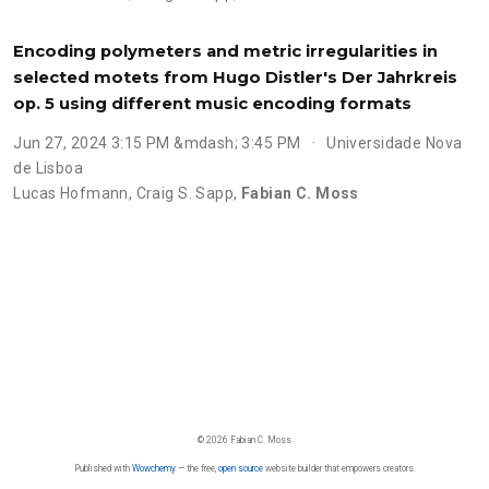
Encoding polymeters and metric irregularities in
selected motets from Hugo Distler's Der Jahrkreis
op. 5 using different music encoding formats
Jun 27, 2024 3:15 PM &mdash; 3:45 PM
Universidade Nova
de Lisboa
Lucas Hofmann
,
Craig S. Sapp
,
Fabian C. Moss
© 2026 Fabian C. Moss
Published with
Wowchemy
— the free,
open source
website builder that empowers creators.